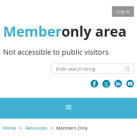
Log in
Member
only area
Not accessible to public visitors
Home
Resources
Members Only