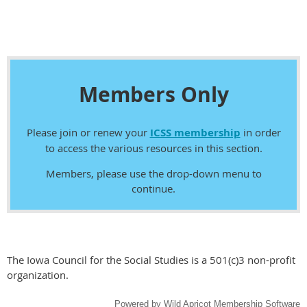
Members Only
Please join or renew your
ICSS membership
in order
to access the various resources in this section.
Members, please use the drop-down menu to
continue.
The Iowa Council for the Social Studies is a 501(c)3 non-profit
organization.
Powered by
Wild Apricot
Membership Software