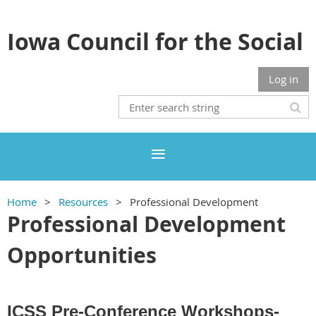
Iowa Council for the Social
Studies
Log in
Home
Resources
Professional Development
Professional Development
Opportunities
ICSS Pre-Conference Workshops-