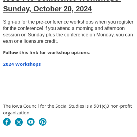
Sunday, October 20, 2024
Sign-up for the pre-conference workshops when you register
for the conference! If you attend a morning and afternoon
session on Sunday plus the conference on Monday, you can
earn one licensure credit.
Follow this link for workshop options:
2024 Workshops
The Iowa Council for the Social Studies is a 501(c)3 non-profit
organization.