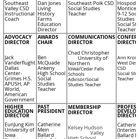
Southeast
Dan Jones
Southeast Polk CSD
Hospoda
Valley CSD
Living
Social Studies
Monticel
Instructional
History
Teacher
9-12 Soci
Coach
Farms
Studies 
Education
Social St
Director
Teacher
ADVOCACY
AWARDS
COMMUNICATIONS
CONFER
DIRECTOR
CHAIR
DIRECTOR
DIRECTO
Chad Christopher
Jack
Ben
Ann Krois
U
niversity of
Vanderflught
McQuade
West Des
Northern
Dallas
Ankeny
CSD
Iowa/
Cedar Falls
Center-
High School
Social Stu
Schools
Grimes H.S.
Social
Teacher
Advisor/Social
APUSH, AP
Studies
Studies Teacher
World,
Teacher
American
Government
HIGHER
PAST
PROFES
MEMBERSHIP
EDUCATION
PRESIDENT
DEVELO
DIRECTOR
DIRECTOR
DIRECTO
EunJung Kim
Catherine
Catherin
Kelsey Hudson
University of
Mein
(Interim)
Valley
Iowa
Ballard
Ballard H
High School