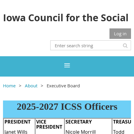
Iowa Council for the Social
Studies
Log in
Home
About
Executive Board
2025-2027 ICSS Officers
P
RESIDENT
VICE
SECRETARY
TREASU
PRESIDENT
Janet Wills
Nicole Morrill
Todd