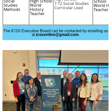
Social
High School
School
7-12 Social Studies
Studies
World
World Hi
Curricular Lead
Methods
History
Teacher
Teacher
The ICSS Executive Board can be contacted by emailing us
at
icssonline@gmail.com
.